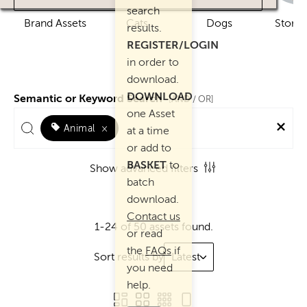
search
Brand Assets
Cats
Dogs
Story 
results.
REGISTER/LOGIN
in order to
download.
DOWNLOAD
Semantic or Keyword Search
AND
[
/ OR]
one Asset
Animal
×
at a time
or add to
BASKET
to
Show advanced filters
batch
download.
Contact us
1-24 of 50 assets found.
or read
the
FAQs
if
Sort results by
Latest
you need
help.