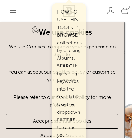
0
HOW TO
USE THIS
TOOLKIT:
We use cookies
BROWSE
Welcome. You can use our Happy Inc
collections
We use Cookies to improve your experience on
by clicking
Brand Toolkit assets, provided you agree
this site.
Albums.
to our
Terms of Use
.
SEARCH:
Please
contact
us if you have any
You can accept our cookies policy or
customise
by typing
your choices
.
questions.
keywords
into the
search bar.
Please refer to our Cookies Policy for more
Use the
information.
dropdown
FILTERS
Accept essential cookies
to refine
your
Accept all cookies