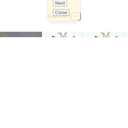
Next
Close
Page 1 of 3