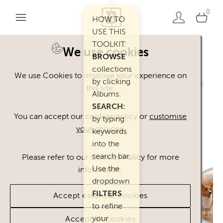
0
HOW TO
USE THIS
TOOLKIT:
We use cookies
BROWSE
Welcome. You can use our Happy Inc
collections
We use Cookies to improve your experience on
by clicking
Brand Toolkit assets, provided you agree
this site.
Albums.
to our
Terms of Use
.
SEARCH:
Please
contact
us if you have any
You can accept our cookies policy or
customise
by typing
your choices
.
questions.
keywords
into the
search bar.
Please refer to our Cookies Policy for more
Use the
information.
dropdown
FILTERS
Accept essential cookies
to refine
your
Accept all cookies