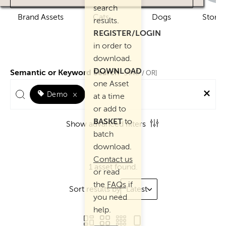
search
Brand Assets
Cats
Dogs
Story 
results.
REGISTER/LOGIN
in order to
download.
DOWNLOAD
Semantic or Keyword Search
AND
[
/ OR]
one Asset
Demo
×
at a time
or add to
BASKET
to
Show advanced filters
batch
download.
Contact us
1 asset found.
or read
the
FAQs
if
Sort results by
Latest
you need
help.