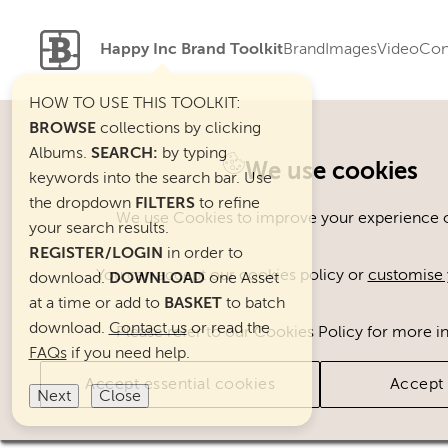
Happy Inc Brand Toolkit
Brand
Images
Video
Con
HOW TO USE THIS TOOLKIT:
BROWSE
collections by clicking
Albums.
SEARCH:
by typing
Welcome. You can use ou
We use cookies
keywords into the search bar. Use
the dropdown
FILTERS
to refine
We use Cookies to improve your experience on
your search results.
REGISTER/LOGIN
in order to
You can accept our cookies policy or
customise 
download.
DOWNLOAD
one Asset
at a time or add to
BASKET
to batch
download.
Contact us
or read the
Please refer to our Cookies Policy for more i
FAQs
if you need help.
Accept essential cookies
Accept 
Next
Close
Brand Assets
Cats