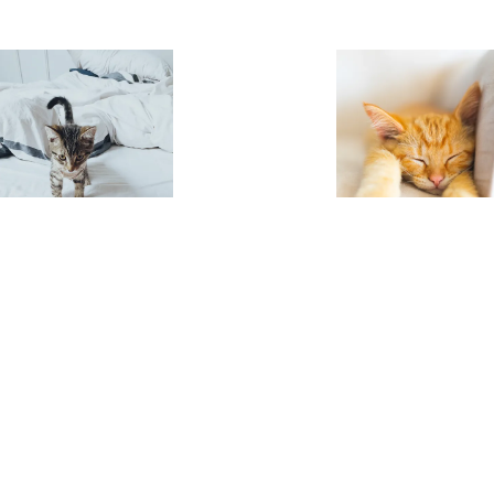
-bouchard-9MXrPaCvDps-unsplash
.jpg
patrick-slade-tuomgxdoIP4-uns
Image
910.21 KB
3024×3224px
#172
Image
2.44 MB
4405×55
Uploaded
Uploaded