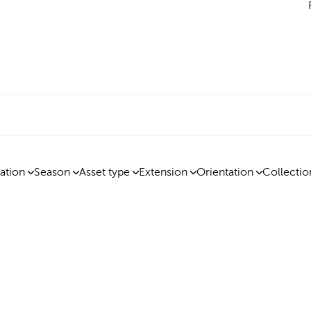
ation
Season
Asset type
Extension
Orientation
Collectio