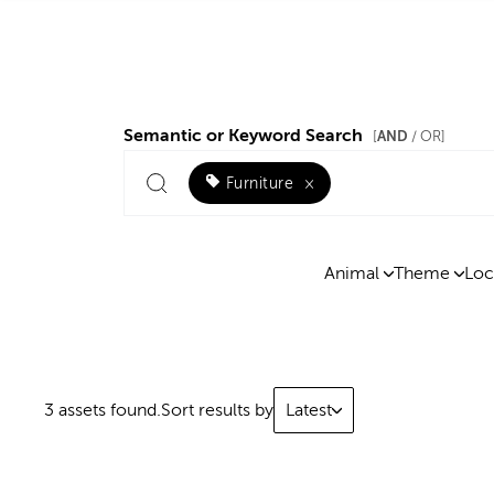
Semantic or Keyword Search
AND
[
/ OR]
Furniture
×
Animal
Theme
Loc
3 assets found.
Sort results by
Latest