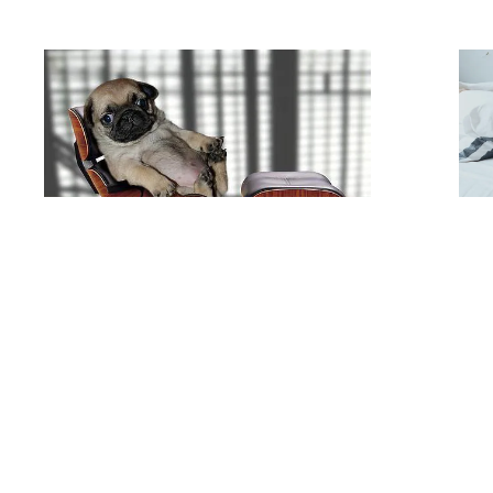
113214-bk-downtime-doggy
.jpg
marie-michele
#432946
Image
111.76 KB
500×308px
#179
Public API