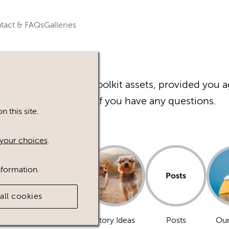
tact & FAQs
Galleries
r Happy Inc Brand Toolkit assets, provided you a
Please
contact
us if you have any questions.
 this site.
your choices
.
nformation.
Posts
all cookies
Dogs
Story Ideas
Posts
Our