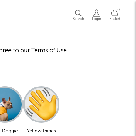
0
Search
Login
Basket
gree to our
Terms of Use
.
 Doggie
Yellow things