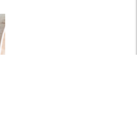
plash
.jpg
06px