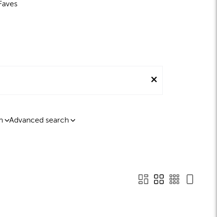
Faves
n
Advanced search