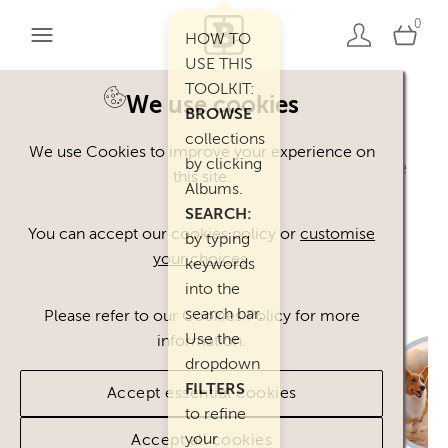
0
HOW TO
USE THIS
TOOLKIT:
We use cookies
BROWSE
Welcome. You can use our Happy Inc
collections
We use Cookies to improve your experience on
by clicking
Brand Toolkit assets, provided you agree
this site.
Albums.
to our
Terms of Use
.
SEARCH:
Please
contact
us if you have any
You can accept our cookies policy or
customise
by typing
your choices
.
questions.
keywords
into the
search bar.
Please refer to our Cookies Policy for more
Use the
information.
dropdown
FILTERS
Accept essential cookies
to refine
your
Accept all cookies