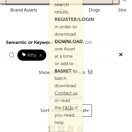
search
Brand Assets
Cats
Dogs
Story 
results.
REGISTER/LOGIN
in order to
download.
DOWNLOAD
Semantic or Keyword Search
AND
[
/ OR]
one Asset
Kitty
×
at a time
or add to
BASKET
to
Show advanced filters
batch
download.
Contact us
17 assets found.
or read
the
FAQs
if
Sort results by
Latest
you need
help.