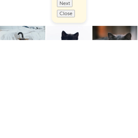
Next
Close