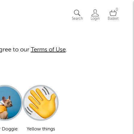
0
Search
Login
Basket
gree to our
Terms of Use
.
 Doggie
Yellow things