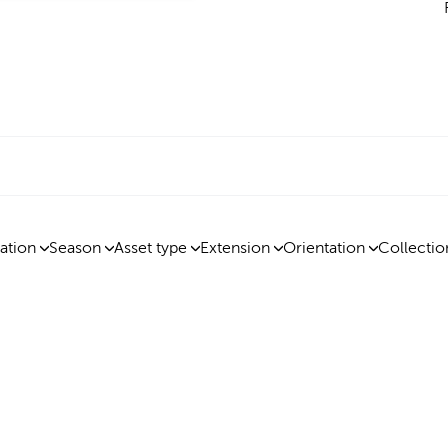
ation
Season
Asset type
Extension
Orientation
Collectio