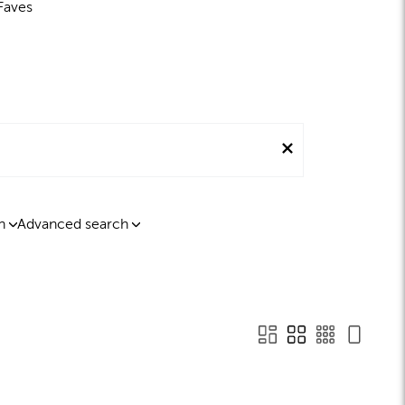
Faves
n
Advanced search