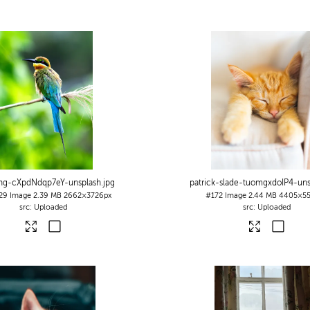
ng-cXpdNdqp7eY-unsplash
.jpg
patrick-slade-tuomgxdoIP4-uns
29
Image
2.39 MB
2662×3726px
#172
Image
2.44 MB
4405×55
Uploaded
Uploaded