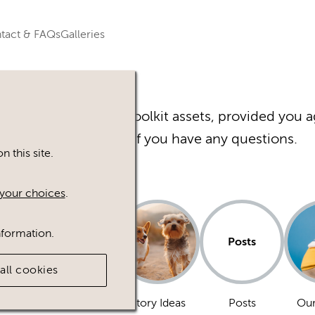
tact & FAQs
Galleries
r Happy Inc Brand Toolkit assets, provided you a
Please
contact
us if you have any questions.
 this site.
your choices
.
nformation.
Posts
all cookies
Dogs
Story Ideas
Posts
Our