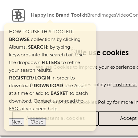
Happy Inc Brand Toolkit
Brand
Images
Video
Con
HOW TO USE THIS TOOLKIT:
BROWSE
collections by clicking
Albums.
SEARCH:
by typing
Welcome. You can use ou
We use cookies
keywords into the search bar. Use
the dropdown
FILTERS
to refine
We use Cookies to improve your experience on
your search results.
REGISTER/LOGIN
in order to
You can accept our cookies policy or
customise 
download.
DOWNLOAD
one Asset
at a time or add to
BASKET
to batch
download.
Contact us
or read the
Please refer to our Cookies Policy for more i
FAQs
if you need help.
Accept essential cookies
Accept 
Next
Close
Brand Assets
Cats