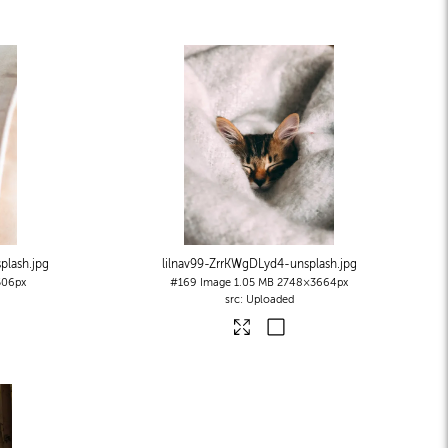
plash
.jpg
lilnav99-ZrrKWgDLyd4-unsplash
.jpg
06px
#169
Image
1.05 MB
2748×3664px
Uploaded