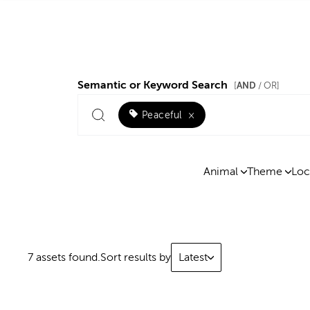
Semantic or Keyword Search
AND
[
/ OR]
Peaceful
×
Animal
Theme
Loc
7 assets found.
Sort results by
Latest