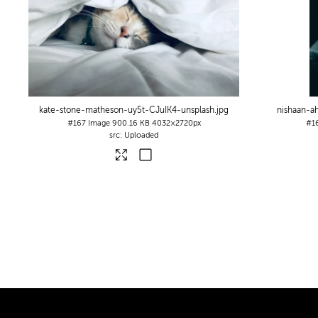
kate-stone-matheson-uy5t-CJuIK4-unsplash
.jpg
nishaan-
#167
Image
900.16 KB
4032×2720px
#1
Uploaded