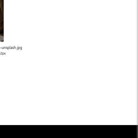
-unsplash
.jpg
2px