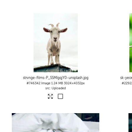
strvnge-films-P_SSMIgqjY0-unsplash
.jpg
sk-yeo
#746342
Image
1.24 MB
3024×4032px
#2292
Uploaded