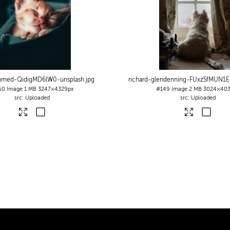
ahmed-QidigMD6lW0-unsplash
.jpg
richard-glendenning-FUxzSfMUN1E
60
Image
1 MB
3247×4329px
#149
Image
2 MB
3024×403
Uploaded
Uploaded