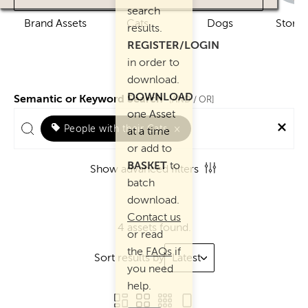
search
Brand Assets
Cats
Dogs
Story 
results.
REGISTER/LOGIN
in order to
download.
DOWNLOAD
Semantic or Keyword Search
AND
[
/ OR]
one Asset
People with their Cats
×
at a time
or add to
BASKET
to
Show advanced filters
batch
download.
Contact us
4 assets found.
or read
the
FAQs
if
Sort results by
Latest
you need
help.