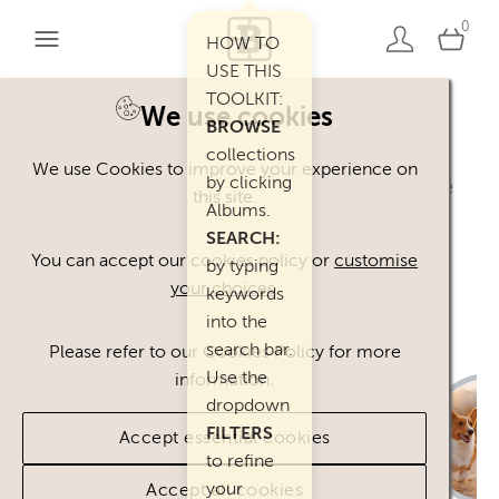
0
HOW TO
USE THIS
TOOLKIT:
We use cookies
BROWSE
Welcome. You can use our Happy Inc
collections
We use Cookies to improve your experience on
by clicking
Brand Toolkit assets, provided you agree
this site.
Albums.
to our
Terms of Use
.
SEARCH:
Please
contact
us if you have any
You can accept our cookies policy or
customise
by typing
your choices
.
questions.
keywords
into the
search bar.
Please refer to our Cookies Policy for more
Use the
information.
dropdown
FILTERS
Accept essential cookies
to refine
your
Accept all cookies