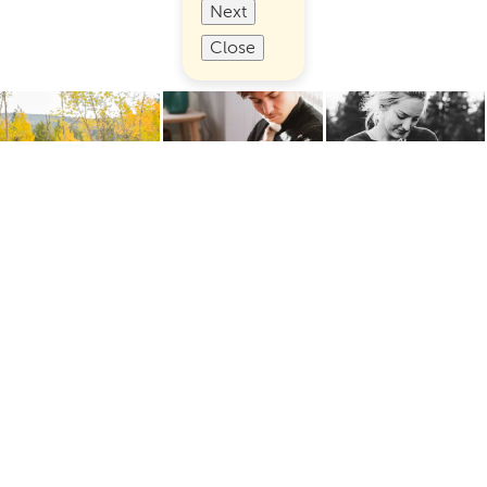
Next
Close
Terms of Use
Privacy
Cookies