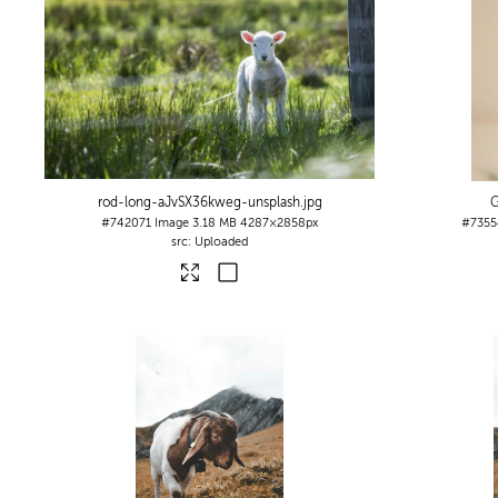
rod-long-aJvSX36kweg-unsplash
.jpg
G
#742071
Image
3.18 MB
4287×2858px
#7355
Uploaded