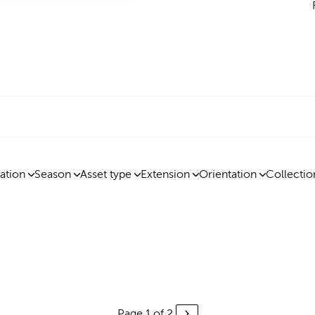
ation
Season
Asset type
Extension
Orientation
Collectio
Page 1 of 2