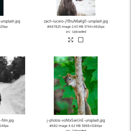
unsplash
.jpg
zach-lucero-jYBtuN6aKg0-unsplash
.jpg
329px
#667825
Image
2.43 MB
3744×5616px
Uploaded
-film
.jpg
j-photos-voNtx5seUnE-unsplash
.jpg
648px
#682
Image
4.62 MB
3888×5184px
Uploaded