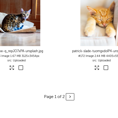
aw-q_repJO7xPA-unsplash
.jpg
patrick-slade-tuomgxdoIP4-uns
3
Image
1.67 MB
3125×3454px
#172
Image
2.44 MB
4405×55
Uploaded
Uploaded
Page 1 of 2