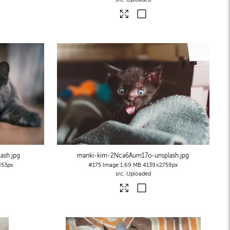
lash
.jpg
manki-kim-2Nca6Aum17o-unsplash
.jpg
53px
#175
Image
1.69 MB
4139×2759px
Uploaded