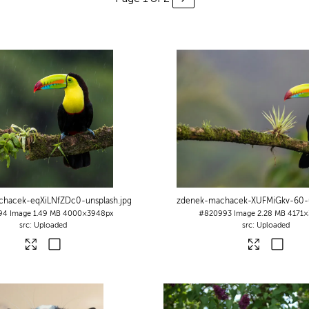
chacek-eqXiLNfZDc0-unsplash
.jpg
zdenek-machacek-XUFMiGkv-60-u
94
Image
1.49 MB
4000×3948px
#820993
Image
2.28 MB
4171×
Uploaded
Uploaded