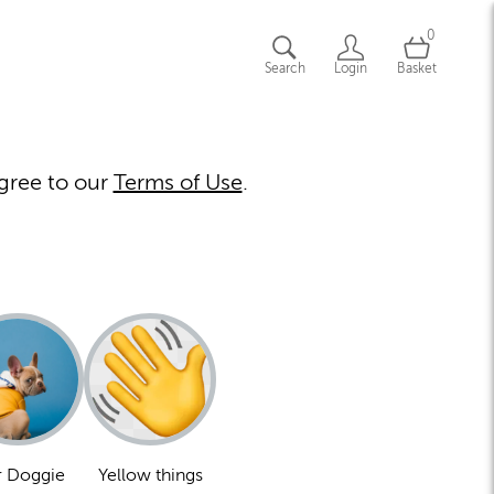
0
Search
Login
Basket
gree to our
Terms of Use
.
 Doggie
Yellow things