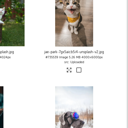
plash
.jpg
jae-park-7gx5aicb5i4-unsplash-v2
.jpg
4024px
#735539
Image
5.26 MB
4000×6000px
Uploaded