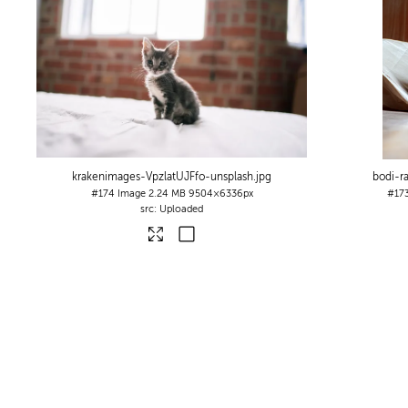
krakenimages-VpzlatUJFfo-unsplash
.jpg
bodi-r
#174
Image
2.24 MB
9504×6336px
#17
Uploaded