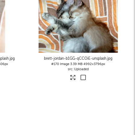
plash
.jpg
brett-jordan-b1GG-qCCOiE-unsplash
.jpg
06px
#170
Image
3.39 MB
4992×3796px
Uploaded