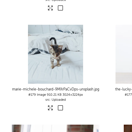
marie-michele-bouchard-9MXrPaCvDps-unsplash
.jpg
the-lucky
#179
Image
910.21 KB
3024×3224px
#17
Uploaded