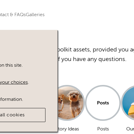
tact & FAQs
Galleries
r Happy Inc Brand Toolkit assets, provided you a
Please
contact
us if you have any questions.
 this site.
your choices
.
nformation.
Posts
all cookies
Dogs
Story Ideas
Posts
Our