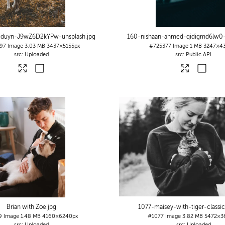
n-duyn-J9wZ6D2kYPw-unsplash
.jpg
160-nishaan-ahmed-qidigmd6lw0-
97
Image
3.03 MB
3437×5155px
#725377
Image
1 MB
3247×4
Uploaded
Public API
Brian with Zoe
.jpg
1077-maisey-with-tiger-classic
9
Image
1.48 MB
4160×6240px
#1077
Image
3.82 MB
5472×3
Uploaded
Uploaded