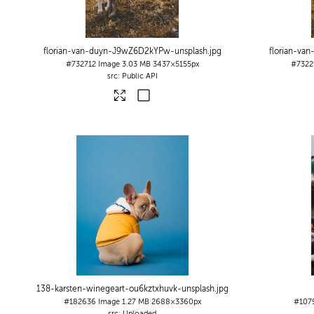
florian-van-duyn-J9wZ6D2kYPw-unsplash
.jpg
florian-va
#732712
Image
3.03 MB
3437×5155px
#7322
Public API
138-karsten-winegeart-ou6kztxhuvk-unsplash
.jpg
#182636
Image
1.27 MB
2688×3360px
#107
Uploaded