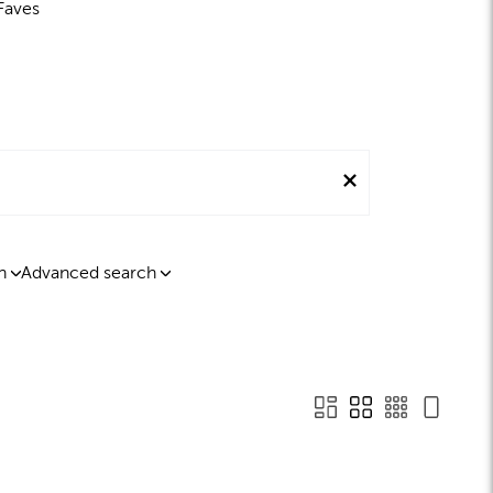
Faves
n
Advanced search