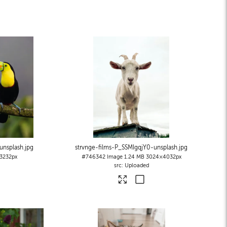
nsplash
.jpg
strvnge-films-P_SSMIgqjY0-unsplash
.jpg
3232px
#746342
Image
1.24 MB
3024×4032px
Uploaded