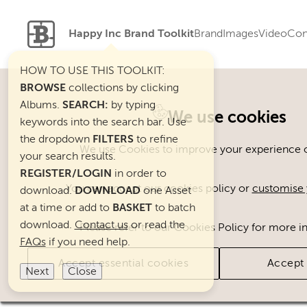
Happy Inc Brand Toolkit
Brand
Images
Video
Con
HOW TO USE THIS TOOLKIT:
BROWSE
collections by clicking
Albums.
SEARCH:
by typing
Welcome. You can use ou
We use cookies
keywords into the search bar. Use
the dropdown
FILTERS
to refine
We use Cookies to improve your experience on
your search results.
REGISTER/LOGIN
in order to
You can accept our cookies policy or
customise 
download.
DOWNLOAD
one Asset
at a time or add to
BASKET
to batch
download.
Contact us
or read the
Please refer to our Cookies Policy for more i
FAQs
if you need help.
Accept essential cookies
Accept 
Next
Close
Brand Assets
Cats