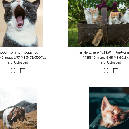
ood morning moggy
.jpg
jari-hytonen-YCPkW_r_6uA-uns
42
Image
1.77 MB
3471×3997px
#735540
Image
6.65 MB
6018×
Uploaded
Uploaded