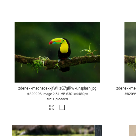
zdenek-machacek-jfWHzG7gIRw-unsplash
.jpg
zdenek-ma
#820995
Image
2.34 MB
6301×4480px
#8209
Uploaded