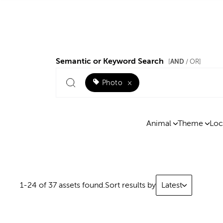
Semantic or Keyword Search
AND
[
/ OR]
Photo
×
Animal
Theme
Loc
1-24 of 37 assets found.
Sort results by
Latest