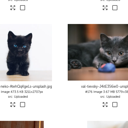
-neko-AtehQqKgeLs-unsplash
.jpg
val-tievsky-J4itE356ie0-unsp
7
Image
473.5 KB
3211×2707px
#176
Image
3.67 MB
5779×38
Uploaded
Uploaded