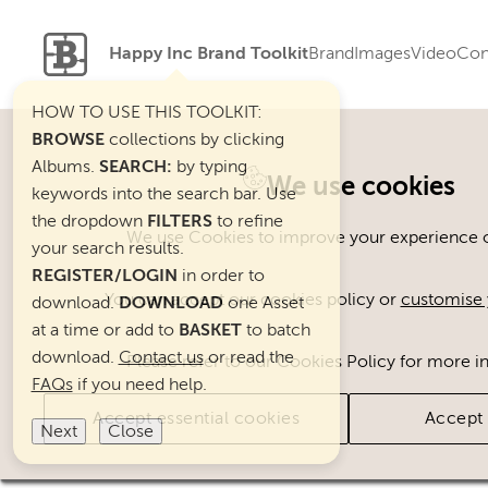
Happy Inc Brand Toolkit
Brand
Images
Video
Con
HOW TO USE THIS TOOLKIT:
BROWSE
collections by clicking
Albums.
SEARCH:
by typing
Welcome. You can use ou
We use cookies
keywords into the search bar. Use
the dropdown
FILTERS
to refine
We use Cookies to improve your experience on
your search results.
REGISTER/LOGIN
in order to
You can accept our cookies policy or
customise 
download.
DOWNLOAD
one Asset
at a time or add to
BASKET
to batch
download.
Contact us
or read the
Please refer to our Cookies Policy for more i
FAQs
if you need help.
Accept essential cookies
Accept 
Next
Close
Brand Assets
Cats