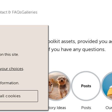
tact & FAQs
Galleries
r Happy Inc Brand Toolkit assets, provided you a
Please
contact
us if you have any questions.
 this site.
your choices
.
nformation.
Posts
all cookies
Dogs
Story Ideas
Posts
Our