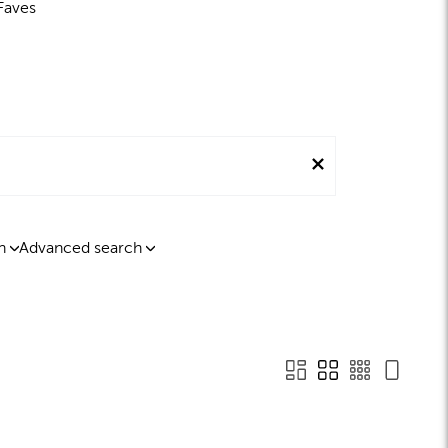
Faves
n
Advanced search