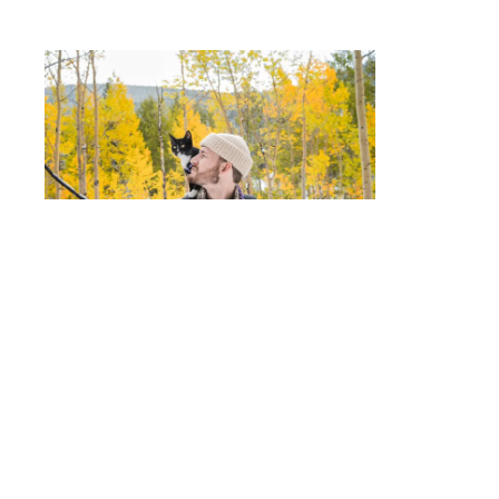
Executive Bio: Joe Bloggs
#183318
Post
400 words
Created in Brandkit