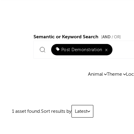
Semantic or Keyword Search
AND
[
/ OR]
Post Demonstration
×
Animal
Theme
Loc
1 asset found.
Sort results by
Latest