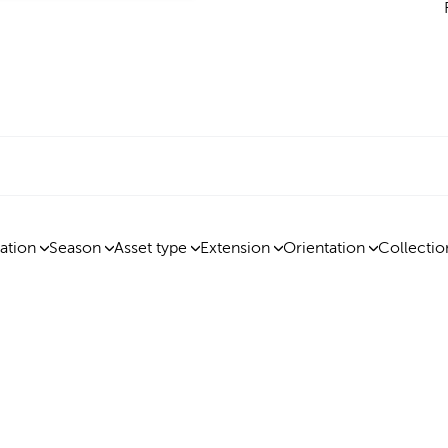
ation
Season
Asset type
Extension
Orientation
Collectio