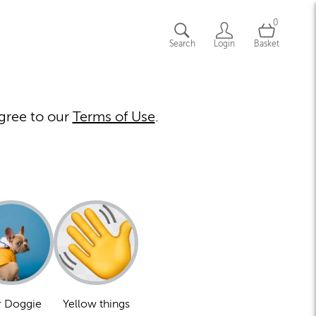
0
Search
Login
Basket
gree to our
Terms of Use
.
 Doggie
Yellow things