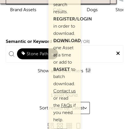
search
Brand Assets
Cats
Dogs
Story 
results.
REGISTER/LOGIN
in order to
download.
DOWNLOAD
Semantic or Keyword Search
AND
[
/ OR]
one Asset
Stone Path
×
at a time
or add to
BASKET
to
Show advanced filters
batch
download.
Contact us
1 asset found.
or read
the
FAQs
if
Sort results by
Latest
you need
help.