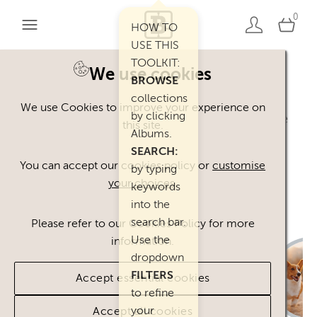
0
HOW TO
USE THIS
TOOLKIT:
We use cookies
BROWSE
Welcome. You can use our Happy Inc
collections
We use Cookies to improve your experience on
by clicking
Brand Toolkit assets, provided you agree
this site.
Albums.
to our
Terms of Use
.
SEARCH:
Please
contact
us if you have any
You can accept our cookies policy or
customise
by typing
your choices
.
questions.
keywords
into the
search bar.
Please refer to our Cookies Policy for more
Use the
information.
dropdown
FILTERS
Accept essential cookies
to refine
your
Accept all cookies