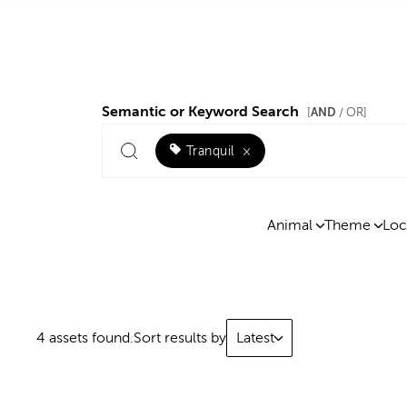
Semantic or Keyword Search
AND
[
/ OR]
Tranquil
×
Animal
Theme
Loc
4 assets found.
Sort results by
Latest