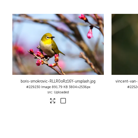
boris-smokrovic-RLLR0oRz16Y-unsplash
.jpg
vincent-van
#229230
Image
891.79 KB
3804×2536px
#2252
Uploaded