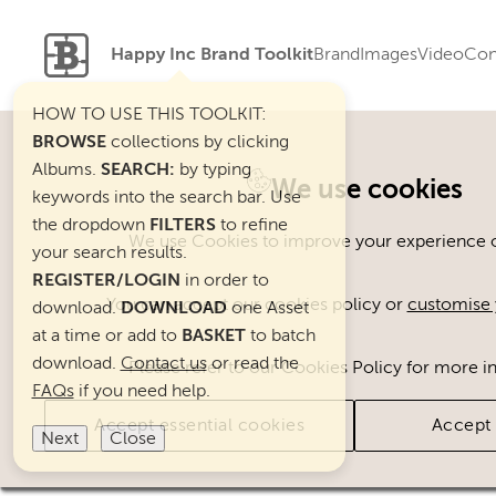
Happy Inc Brand Toolkit
Brand
Images
Video
Con
HOW TO USE THIS TOOLKIT:
BROWSE
collections by clicking
Albums.
SEARCH:
by typing
Welcome. You can use ou
We use cookies
keywords into the search bar. Use
the dropdown
FILTERS
to refine
We use Cookies to improve your experience on
your search results.
REGISTER/LOGIN
in order to
You can accept our cookies policy or
customise 
download.
DOWNLOAD
one Asset
at a time or add to
BASKET
to batch
download.
Contact us
or read the
Please refer to our Cookies Policy for more i
FAQs
if you need help.
Accept essential cookies
Accept 
Next
Close
Brand Assets
Cats