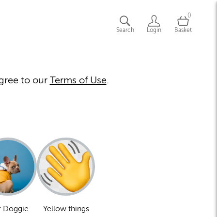
0
Search
Login
Basket
gree to our
Terms of Use
.
 Doggie
Yellow things