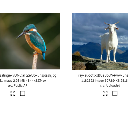
-zalinge-vUNQaTtZeOo-unsplash
.jpg
ray-aucott-xB0e8bDV4ww-uns
41
Image
2.26 MB
4844×3234px
#182822
Image
807.89 KB
2816
Public API
Uploaded