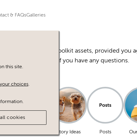
tact & FAQs
Galleries
r Happy Inc Brand Toolkit assets, provided you a
Please
contact
us if you have any questions.
 this site.
your choices
.
nformation.
Posts
all cookies
Dogs
Story Ideas
Posts
Our