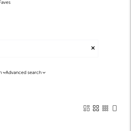
Faves
n
Advanced search