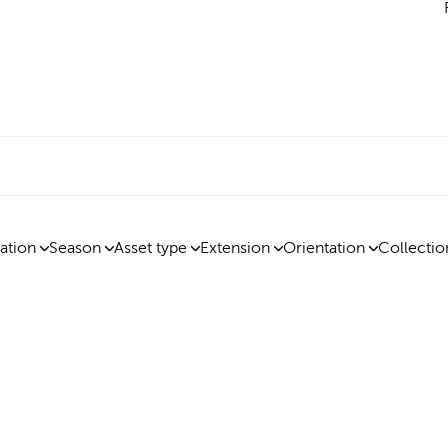
ation
Season
Asset type
Extension
Orientation
Collectio