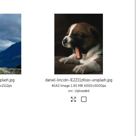
plash
.jpg
daniel-lincoln-IE2Z11zKsso-unsplash
.jpg
×2112px
#142
Image
1.85 MB
4000×5000px
Uploaded