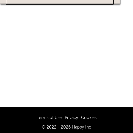
Terms of Use
Privacy
Cookies
© 2022 - 2026 Happy Inc