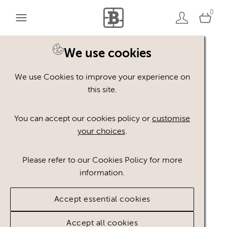
0
We use cookies
We use Cookies to improve your experience on
Asset not found
this site.
You can accept our cookies policy or
customise
The asset you are looking for does not exist.
your choices
.
Go to home page
Please refer to our Cookies Policy for more
information.
Accept essential cookies
Accept all cookies