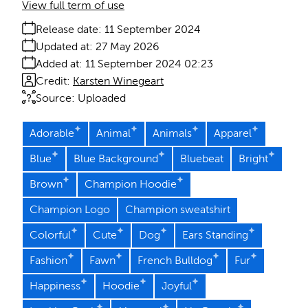
View full term of use
Release date:
11 September 2024
Updated at:
27 May 2026
Added at:
11 September 2024 02:23
Credit:
Karsten Winegeart
Source:
Uploaded
Adorable
Animal
Animals
Apparel
Blue
Blue Background
Bluebeat
Bright
Brown
Champion Hoodie
Champion Logo
Champion sweatshirt
Colorful
Cute
Dog
Ears Standing
Fashion
Fawn
French Bulldog
Fur
Happiness
Hoodie
Joyful