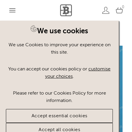
0
We use cookies
Back to search
We use Cookies to improve your experience on
this site.
You can accept our cookies policy or
customise
your choices
.
Please refer to our Cookies Policy for more
information.
Accept essential cookies
Accept all cookies