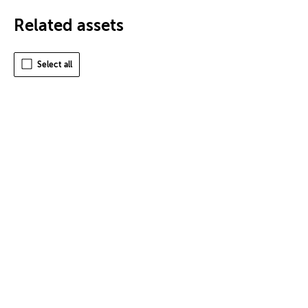
Related assets
Select all
Terms of Use
Privacy
Cookies