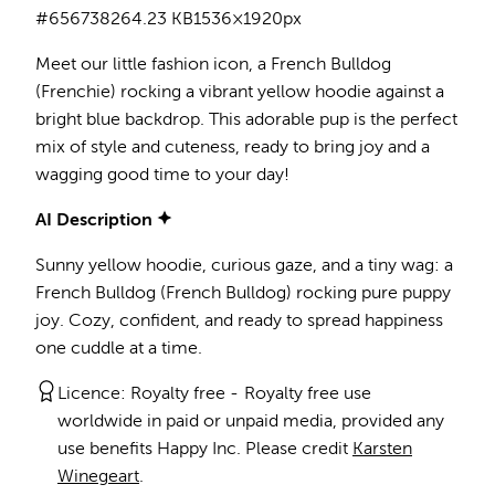
#656738
264.23 KB
1536×1920px
Meet our little fashion icon, a French Bulldog
(Frenchie) rocking a vibrant yellow hoodie against a
bright blue backdrop. This adorable pup is the perfect
mix of style and cuteness, ready to bring joy and a
wagging good time to your day!
AI Description
Sunny yellow hoodie, curious gaze, and a tiny wag: a
French Bulldog (French Bulldog) rocking pure puppy
joy. Cozy, confident, and ready to spread happiness
one cuddle at a time.
Licence:
Royalty free
Royalty free use
worldwide in paid or unpaid media, provided any
use benefits Happy Inc. Please credit
Karsten
Winegeart
.