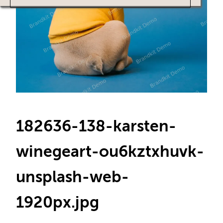
182636-138-karsten-
winegeart-ou6kztxhuvk-
unsplash-web-
1920px
.jpg