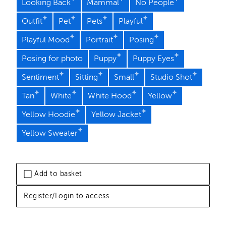
Looking Back
Mammal
No People
Outfit
Pet
Pets
Playful
Playful Mood
Portrait
Posing
Posing for photo
Puppy
Puppy Eyes
Sentiment
Sitting
Small
Studio Shot
Tan
White
White Hood
Yellow
Yellow Hoodie
Yellow Jacket
Yellow Sweater
Add to basket
Register/Login to access