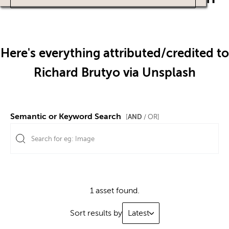
Here's everything attributed/credited to
Richard Brutyo via Unsplash
Semantic or Keyword Search
AND
[
/ OR]
1 asset found.
Sort results by
Latest