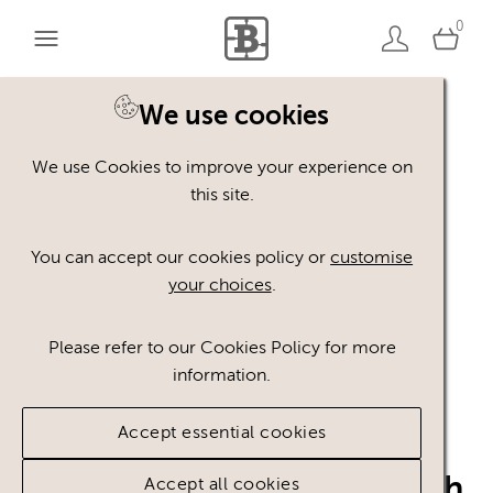
0
Home
Credit: Richard Brutyo via Unsplash
We use cookies
We use Cookies to improve your experience on
this site.
RB
You can accept our cookies policy or
customise
your choices
.
Please refer to our Cookies Policy for more
information.
Accept essential cookies
Richard Brutyo via Unsplash
Accept all cookies