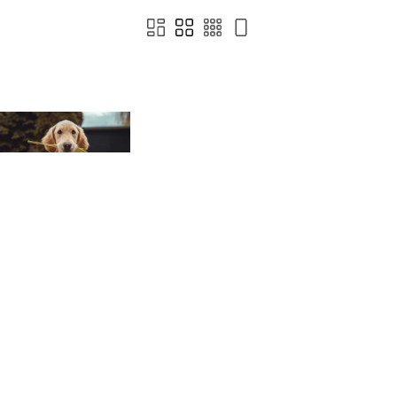
Terms of Use
Privacy
Cookies
© 2022 - 2026 Happy Inc
Powered by Brandkit