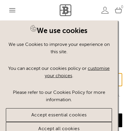
0
We use cookies
Log in without a
We use Cookies to improve your experience on
password
this site.
You can accept our cookies policy or
customise
Email address
your choices
.
Please refer to our Cookies Policy for more
We will send you a link to log in to this email address.
information.
This only works for email addresses that were
previously registered.
Accept essential cookies
Send link
Accept all cookies