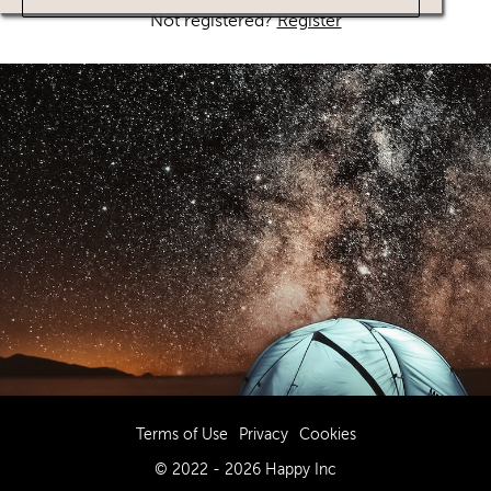
Not registered?
Register
Terms of Use
Privacy
Cookies
© 2022 - 2026 Happy Inc