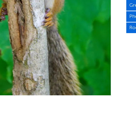
Gr
Ph
Ro