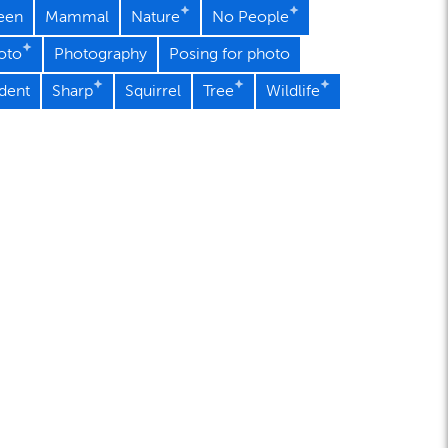
een
Mammal
Nature
No People
oto
Photography
Posing for photo
dent
Sharp
Squirrel
Tree
Wildlife