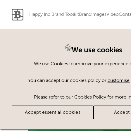
Happy Inc Brand Toolkit
Brand
Images
Video
Conta
We use cookies
Back to search
We use Cookies to improve your experience on
You can accept our cookies policy or
customise 
Please refer to our Cookies Policy for more i
Accept essential cookies
Accept 