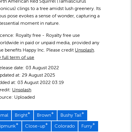
rth American Red Squirrel (Tamiasciurus
onicus) clings to a tree amidst lush greenery. Its
ous pose evokes a sense of wonder, capturing a
tessential moment in nature.
icence:
Royalty free
Royalty free use
orldwide in paid or unpaid media, provided any
se benefits Happy Inc. Please credit
Unsplash
.
 full term of use
elease date:
03 August 2022
pdated at:
29 August 2025
dded at:
03 August 2022 03:19
redit:
Unsplash
ource:
Uploaded
imal
Bright
Brown
Bushy Tail
ipmunk
Close-up
Colorado
Furry