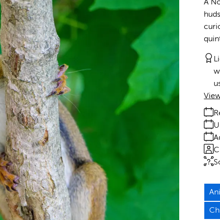
A No
huds
curi
quin
L
w
u
View
R
U
A
C
S
An
Ch