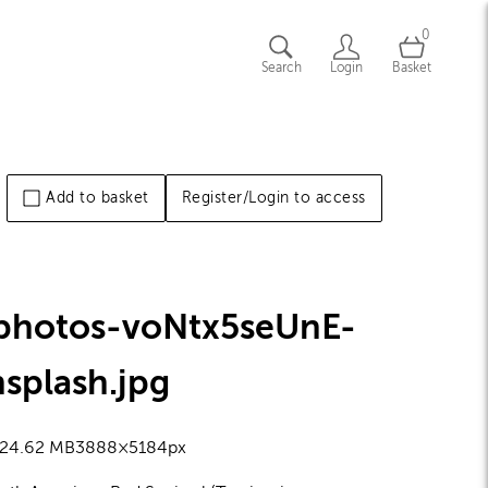
0
Search
Login
Basket
Add to basket
Register/Login to access
-photos-voNtx5seUnE-
nsplash
.jpg
2
4.62 MB
3888×5184px