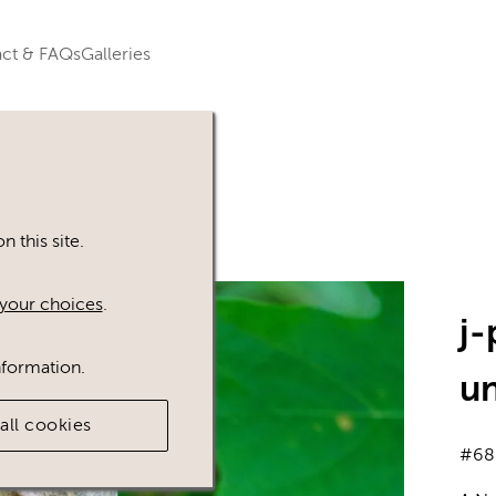
ct & FAQs
Galleries
 this site.
your choices
.
j
nformation.
u
all cookies
#68