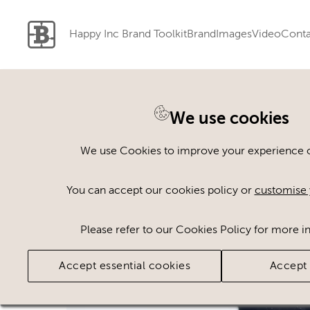
Happy Inc Brand Toolkit
Brand
Images
Video
Conta
We use cookies
Back to search
We use Cookies to improve your experience on
You can accept our cookies policy or
customise 
Please refer to our Cookies Policy for more i
Accept essential cookies
Accept 