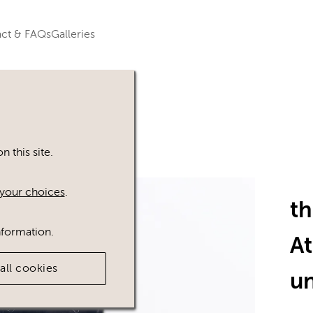
ct & FAQs
Galleries
 this site.
your choices
.
t
nformation.
A
all cookies
u