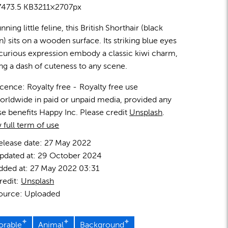
7
473.5 KB
3211×2707px
nning little feline, this British Shorthair (black
en) sits on a wooden surface. Its striking blue eyes
curious expression embody a classic kiwi charm,
ng a dash of cuteness to any scene.
icence:
Royalty free
Royalty free use
orldwide in paid or unpaid media, provided any
se benefits Happy Inc. Please credit
Unsplash
.
 full term of use
elease date:
27 May 2022
pdated at:
29 October 2024
dded at:
27 May 2022 03:31
redit:
Unsplash
ource:
Uploaded
orable
Animal
Background