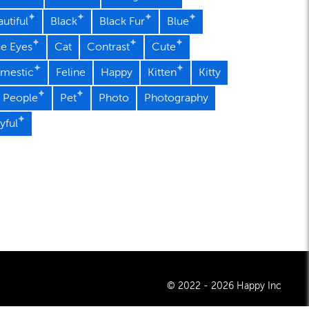
utiful
Black
Black Fur
Blue
ue Eyes
Cat
Contrast
Cute
mestic
Feline
Happy
Kitten
Kitty
 People
Pet
Photo
Photography
yful
© 2022 - 2026 Happy Inc