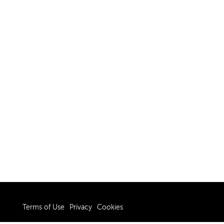
Terms of Use
Privacy
Cookies