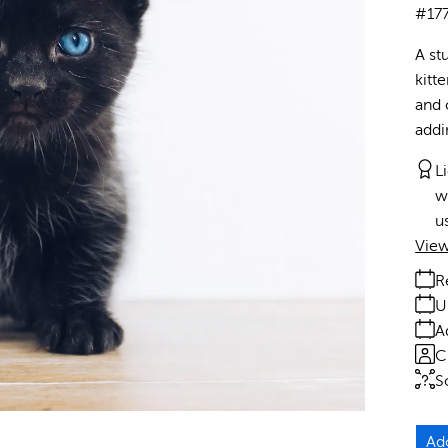
#17
A stu
kitt
and 
addi
L
w
u
View
R
U
A
C
S
Ad