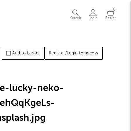
0
Search
Login
Basket
Add to basket
Register/Login to access
he-lucky-neko-
tehQqKgeLs-
nsplash
.jpg