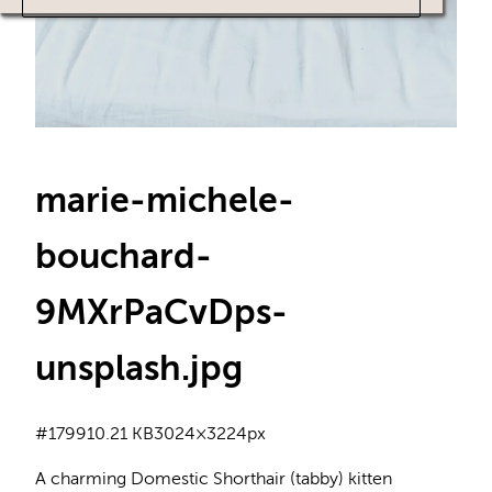
marie-michele-
bouchard-
9MXrPaCvDps-
unsplash
.jpg
#179
910.21 KB
3024×3224px
A charming Domestic Shorthair (tabby) kitten