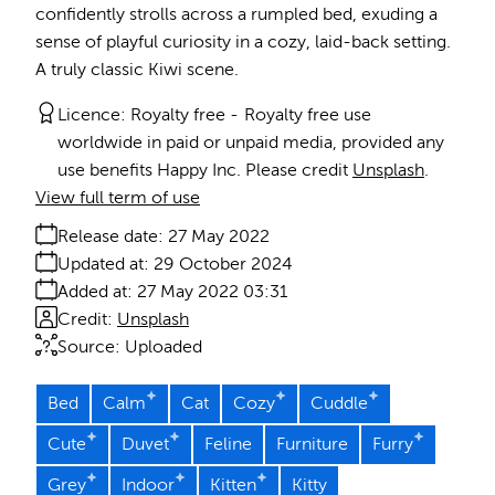
confidently strolls across a rumpled bed, exuding a
sense of playful curiosity in a cozy, laid-back setting.
A truly classic Kiwi scene.
Licence:
Royalty free
Royalty free use
worldwide in paid or unpaid media, provided any
use benefits Happy Inc. Please credit
Unsplash
.
View full term of use
Release date:
27 May 2022
Updated at:
29 October 2024
Added at:
27 May 2022 03:31
Credit:
Unsplash
Source:
Uploaded
Bed
Calm
Cat
Cozy
Cuddle
Cute
Duvet
Feline
Furniture
Furry
Grey
Indoor
Kitten
Kitty