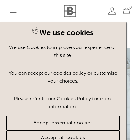
0
We use cookies
Back to search
We use Cookies to improve your experience on
this site.
You can accept our cookies policy or
customise
your choices
.
Please refer to our Cookies Policy for more
information.
Accept essential cookies
Accept all cookies