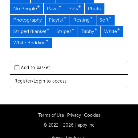
No People
Paws
Pets
Photo
Photography
Playful
Resting
Soft
Striped Blanket
Stripes
Tabby
White
White Bedding
Add to basket
Register/Login to access
Terms of Use
Privacy
Cookies
© 2022 - 2026 Happy Inc
Powered by Brandkit